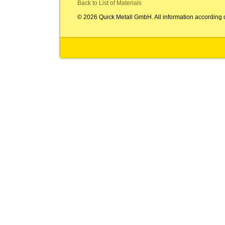
Back to List of Materials
© 2026 Quick Metall GmbH. All information according 