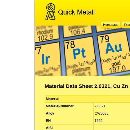
Homepage
Pro
Material Data Sheet 2.0321, Cu Z
Material
Material-Number
2.0321
Alloy
CW508L
EN
1652
AISI