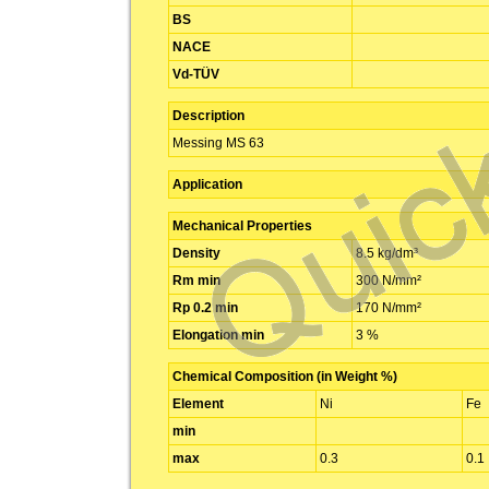
BS
NACE
Vd-TÜV
Description
Messing MS 63
Application
Mechanical Properties
Density
8.5 kg/dm³
Rm min
300 N/mm²
Rp 0.2 min
170 N/mm²
Elongation min
3 %
Chemical Composition (in Weight %)
Element
Ni
Fe
min
max
0.3
0.1