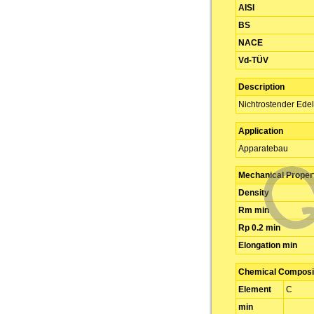
AISI
BS
NACE
Vd-TÜV
Description
Nichtrostender Edel
Application
Apparatebau
Mechanical Proper
Density
Rm min
Rp 0.2 min
Elongation min
Chemical Composit
Element
C
min