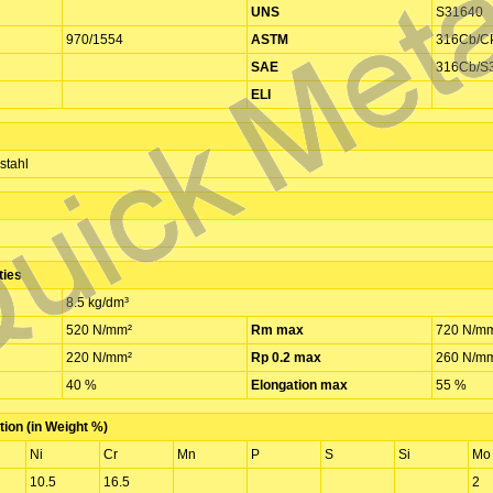
UNS
S31640
970/1554
ASTM
316Cb/C
SAE
316Cb/S
ELI
stahl
ties
8.5 kg/dm³
520 N/mm²
Rm max
720 N/m
220 N/mm²
Rp 0.2 max
260 N/m
40 %
Elongation max
55 %
ion (in Weight %)
Ni
Cr
Mn
P
S
Si
Mo
10.5
16.5
2