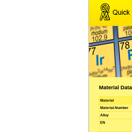
Material Data
Material
Material-Number
Alloy
EN