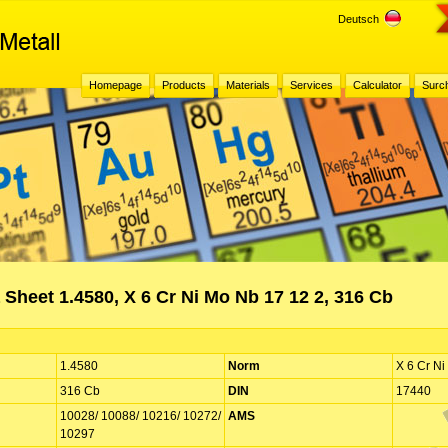
Deutsch
Homepage
Products
Materials
Services
Calculator
Surc
 Sheet 1.4580, X 6 Cr Ni Mo Nb 17 12 2, 316 Cb
1.4580
Norm
X 6 Cr Ni
316 Cb
DIN
17440
10028/ 10088/ 10216/ 10272/
AMS
10297