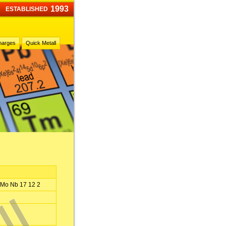
1993
ESTABLISHED
harges
Quick Metall
 Mo Nb 17 12 2