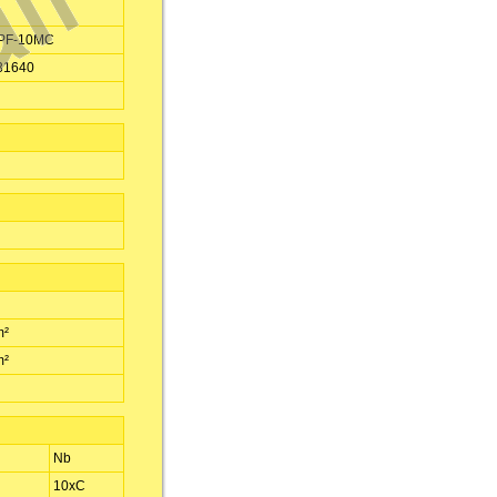
PF-10MC
31640
m²
m²
Nb
10xC