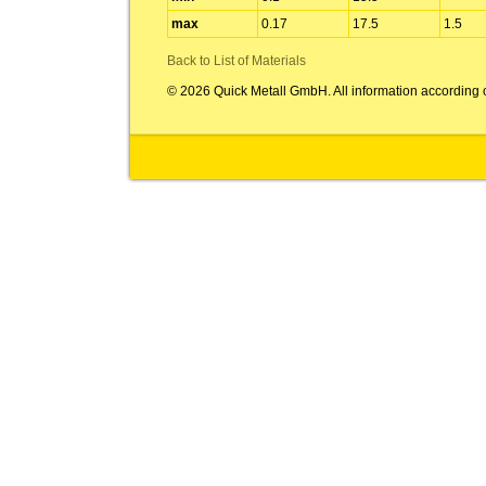
max
0.17
17.5
1.5
Back to List of Materials
© 2026 Quick Metall GmbH. All information according 