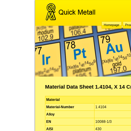
Homepage
Pro
Material Data Sheet 1.4104, X 14 C
Material
Material-Number
1.4104
Alloy
EN
10088-1/3
AISI
430