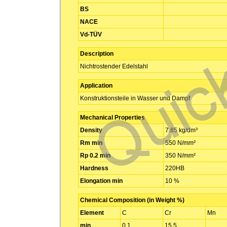
BS
NACE
Vd-TÜV
Description
Nichtrostender Edelstahl
Application
Konstruktionsteile in Wasser und Dampf
Mechanical Properties
Density
7.85 kg/dm³
Rm min
550 N/mm²
Rp 0.2 min
350 N/mm²
Hardness
220HB
Elongation min
10 %
Chemical Composition (in Weight %)
Element
C
Cr
Mn
min
0.1
15.5